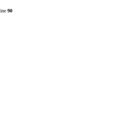
line
90