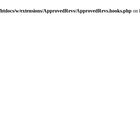
htdocs/w/extensions/ApprovedRevs/ApprovedRevs.hooks.php
on 