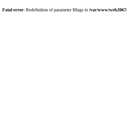
Fatal error
: Redefinition of parameter $flags in
/var/www/web2067/